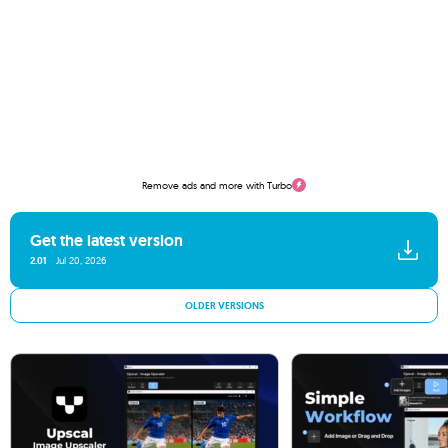
Remove ads and more with Turbo
Get the latest version
2.01
Jul 20, 2026
OLDER VERSIONS