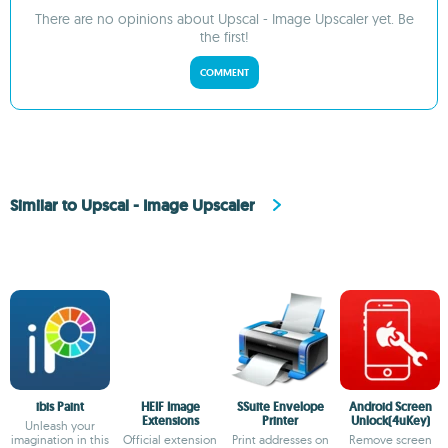
There are no opinions about Upscal - Image Upscaler yet. Be
the first!
COMMENT
Similar to Upscal - Image Upscaler
ibis Paint
HEIF Image
SSuite Envelope
Android Screen
Extensions
Printer
Unlock(4uKey)
Unleash your
imagination in this
Official extension
Print addresses on
Remove screen