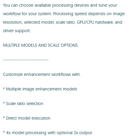
You can choose available processing devices and tune your
workflow for your system. Processing speed depends on image
resolution, selected model, scale ratio, GPU/CPU hardware, and
driver support.
MULTIPLE MODELS AND SCALE OPTIONS
------------------------------
Customize enhancement workflows with:
* Multiple image enhancement models
* Scale ratio selection
* Direct model execution
* 4x model processing with optional 2x output