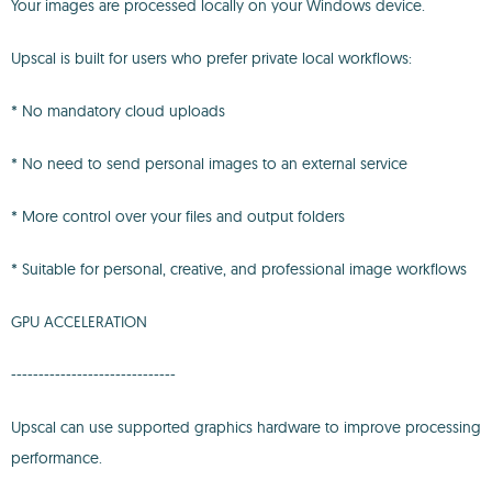
Your images are processed locally on your Windows device.
Upscal is built for users who prefer private local workflows:
* No mandatory cloud uploads
* No need to send personal images to an external service
* More control over your files and output folders
* Suitable for personal, creative, and professional image workflows
GPU ACCELERATION
------------------------------
Upscal can use supported graphics hardware to improve processing
performance.