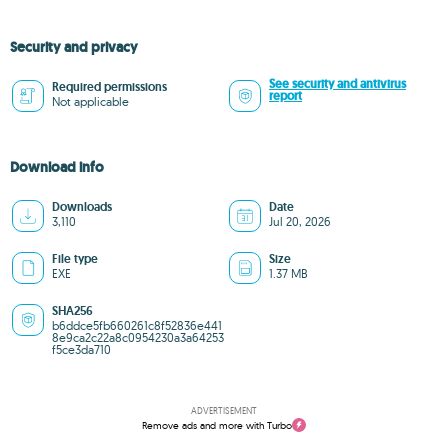
Security and privacy
See security and antivirus
Required permissions
report
Not applicable
Download info
Downloads
Date
3,110
Jul 20, 2026
File type
Size
EXE
1.37 MB
SHA256
b6ddce5fb660261c8f52836e441
8e9ca2c22a8c0954230a3a64253
f5ce3da710
ADVERTISEMENT
Remove ads and more with Turbo