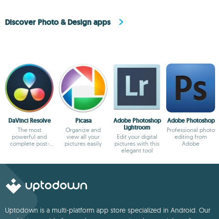
Discover Photo & Design apps
DaVinci Resolve
Picasa
Adobe Photoshop
Adobe Photoshop
Lightroom
The most
Organize and
Professional photo
powerful and
view all your
Edit your digital
editing from
complete post-
pictures easily
pictures with this
Adobe
production video
elegant tool
tool for PC
Uptodown is a multi-platform app store specialized in Android. Our