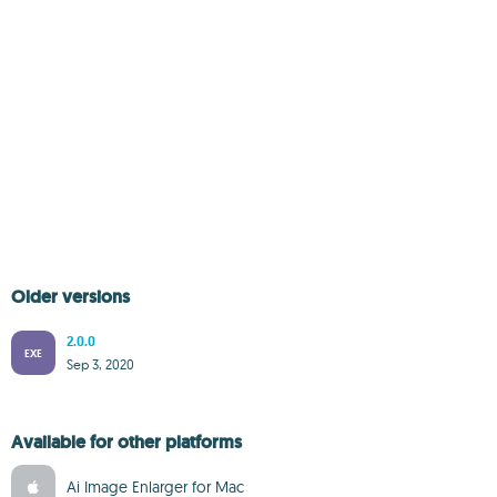
Older versions
2.0.0
EXE
Sep 3, 2020
Available for other platforms
Ai Image Enlarger for Mac