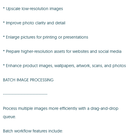
* Upscale low-resolution images
* Improve photo clarity and detail
* Enlarge pictures for printing or presentations
* Prepare higher-resolution assets for websites and social media
* Enhance product images, wallpapers, artwork, scans, and photos
BATCH IMAGE PROCESSING
------------------------------
Process multiple images more efficiently with a drag-and-drop
queue.
Batch workflow features include: