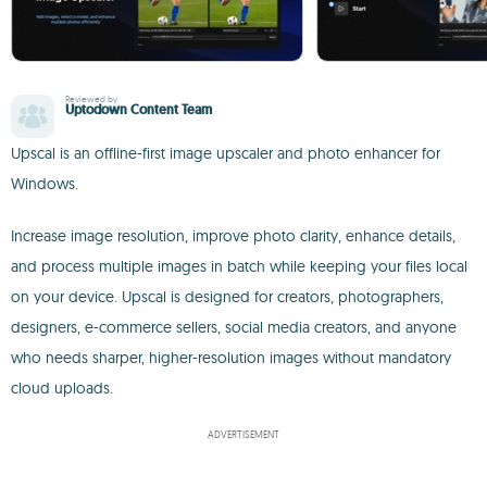
Reviewed by
Uptodown Content Team
Upscal is an offline-first image upscaler and photo enhancer for
Windows.
Increase image resolution, improve photo clarity, enhance details,
and process multiple images in batch while keeping your files local
on your device. Upscal is designed for creators, photographers,
designers, e-commerce sellers, social media creators, and anyone
who needs sharper, higher-resolution images without mandatory
cloud uploads.
ADVERTISEMENT