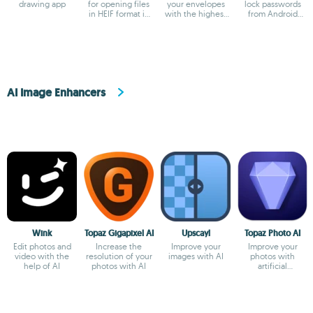
drawing app
for opening files
your envelopes
lock passwords
in HEIF format in
with the highest
from Android
Windows
precision
devices
AI Image Enhancers
Wink
Topaz Gigapixel AI
Upscayl
Topaz Photo AI
Edit photos and
Increase the
Improve your
Improve your
video with the
resolution of your
images with AI
photos with
help of AI
photos with AI
artificial
intelligence