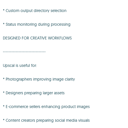
* Custom output directory selection
* Status monitoring during processing
DESIGNED FOR CREATIVE WORKFLOWS
------------------------------
Upscal is useful for:
* Photographers improving image clarity
* Designers preparing larger assets
* E-commerce sellers enhancing product images
* Content creators preparing social media visuals