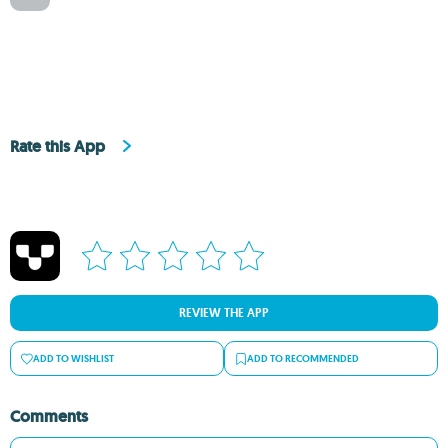
Rate this App
REVIEW THE APP
ADD TO WISHLIST
ADD TO RECOMMENDED
Comments