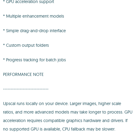
* GPU acceleration support
* Multiple enhancement models
* Simple drag-and-drop interface
* Custom output folders
* Progress tracking for batch jobs
PERFORMANCE NOTE
------------------------------
Upscal runs locally on your device. Larger images, higher scale
ratios, and more advanced models may take longer to process. GPU
acceleration requires compatible graphics hardware and drivers. If
no supported GPU is available, CPU fallback may be slower.