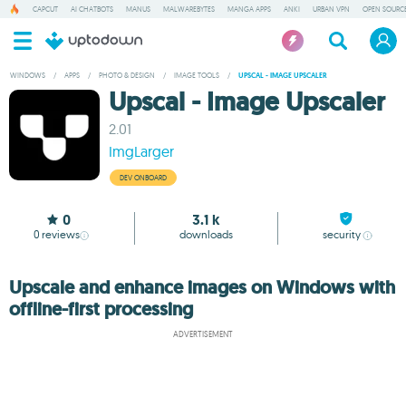
CAPCUT
AI CHATBOTS
MANUS
MALWAREBYTES
MANGA APPS
ANKI
URBAN VPN
OPEN SOURCE
WINDOWS
/
APPS
/
PHOTO & DESIGN
/
IMAGE TOOLS
/
UPSCAL - IMAGE UPSCALER
Upscal - Image Upscaler
2.01
ImgLarger
DEV ONBOARD
0
3.1 k
0
reviews
downloads
security
Upscale and enhance images on Windows with
offline-first processing
ADVERTISEMENT