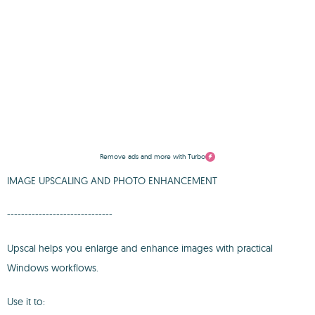
Remove ads and more with Turbo
IMAGE UPSCALING AND PHOTO ENHANCEMENT
------------------------------
Upscal helps you enlarge and enhance images with practical
Windows workflows.
Use it to: