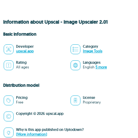
Information about Upscal - Image Upscaler 2.01
Basic information
Developer
Category
upscal.app
Image Tools
Rating
Languages
All ages
English
5 more
Distribution model
Pricing
License
Free
Proprietary
Copyright © 2026 upscal.app
Why is this app published on Uptodown?
(More information)