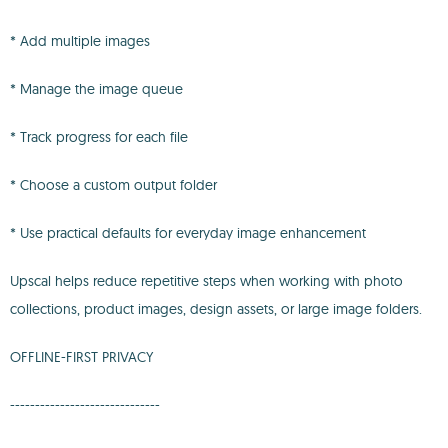
* Add multiple images
* Manage the image queue
* Track progress for each file
* Choose a custom output folder
* Use practical defaults for everyday image enhancement
Upscal helps reduce repetitive steps when working with photo
collections, product images, design assets, or large image folders.
OFFLINE-FIRST PRIVACY
------------------------------