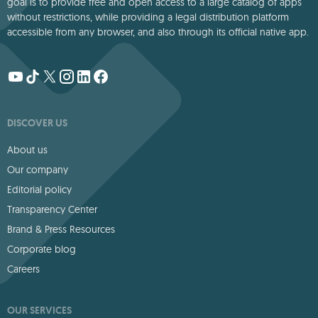
goal is to provide free and open access to a large catalog of apps
without restrictions, while providing a legal distribution platform
accessible from any browser, and also through its official native app.
DISCOVER US
About us
Our company
Editorial policy
Transparency Center
Brand & Press Resources
Corporate blog
Careers
OUR SERVICES