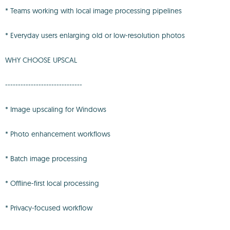
* Teams working with local image processing pipelines
* Everyday users enlarging old or low-resolution photos
WHY CHOOSE UPSCAL
------------------------------
* Image upscaling for Windows
* Photo enhancement workflows
* Batch image processing
* Offline-first local processing
* Privacy-focused workflow